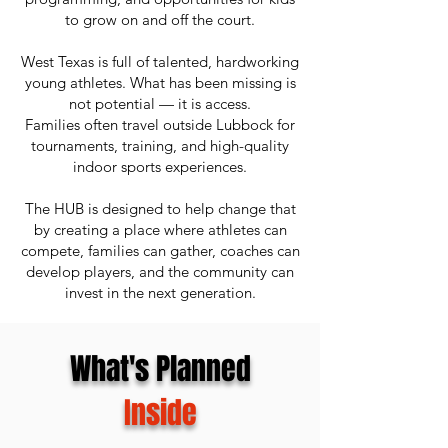
to grow on and off the court.
West Texas is full of talented, hardworking
young athletes. What has been missing is
not potential — it is access.
Families often travel outside Lubbock for
tournaments, training, and high-quality
indoor sports experiences.
The HUB is designed to help change that
by creating a place where athletes can
compete, families can gather, coaches can
develop players, and the community can
invest in the next generation.
What's Planned
Inside