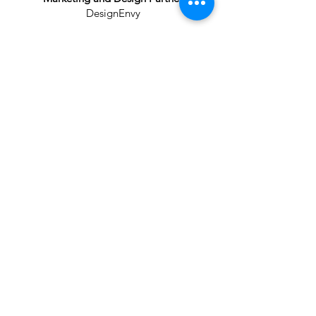
DesignEnvy
Learn
More
The HUB is Coming
A future destination for youth sports,
events, and opportunity in West Texas.
Contact Our Team
Donate Now
THE HUB
Rhett Butler