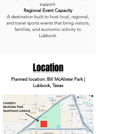
support.
Regional Event Capacity
A destination built to host local, regional,
and travel sports events that bring visitors,
families, and economic activity to
Lubbock.
Location
Planned location: Bill McAlister Park |
Lubbock, Texas