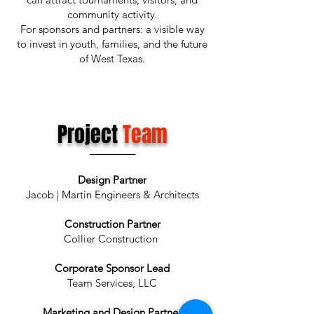
community activity.
For sponsors and partners: a visible way
to invest in youth, families, and the future
of West Texas.
Project
Team
Design Partner
Jacob | Martin Engineers & Architects
Construction Partner
Collier Construction
Corporate Sponsor Lead
Team Services, LLC
Marketing and Design Partner