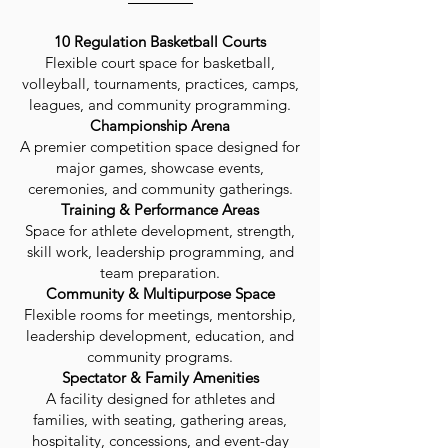
10 Regulation Basketball Courts
Flexible court space for basketball,
volleyball, tournaments, practices, camps,
leagues, and community programming.
Championship Arena
A premier competition space designed for
major games, showcase events,
ceremonies, and community gatherings.
Training & Performance Areas
Space for athlete development, strength,
skill work, leadership programming, and
team preparation.
Community & Multipurpose Space
Flexible rooms for meetings, mentorship,
leadership development, education, and
community programs.
Spectator & Family Amenities
A facility designed for athletes and
families, with seating, gathering areas,
hospitality, concessions, and event-day