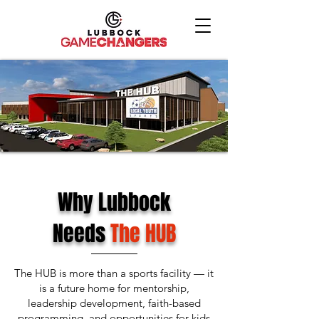
Why Lubbock
Needs
The HUB
The HUB is more than a sports facility — it
is a future home for mentorship,
leadership development, faith-based
programming, and opportunities for kids