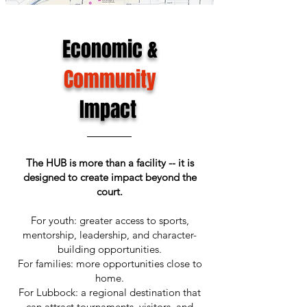
Economic &
Community
Impact
The HUB is more than a facility -- it is
designed to create impact beyond the
court.
For youth: greater access to sports,
mentorship, leadership, and character-
building opportunities.
For families: more opportunities close to
home.
For Lubbock: a regional destination that
can attract tournaments, visitors, and