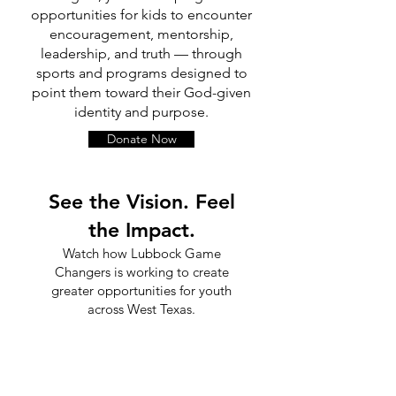
opportunities for kids to encounter
encouragement, mentorship,
leadership, and truth — through
sports and programs designed to
point them toward their God-given
identity and purpose.
Donate Now
See the Vision. Feel
the Impact.
Watch how Lubbock Game
Changers is working to create
greater opportunities for youth
across West Texas.