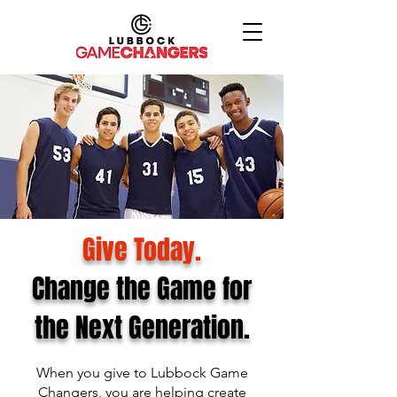
Give Today.
Change the Game for
the Next Generation.
When you give to Lubbock Game
Changers, you are helping create