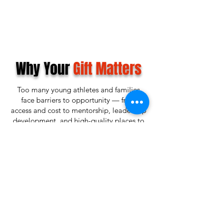
Why Your
Gift Matters
Too many young athletes and families
face barriers to opportunity — from
access and cost to mentorship, leadership
development, and high-quality places to
train, compete, and grow.
Lubbock Game Changers exists to help
close that gap.
When you give, you are helping create a
future where more youth have access to
sports, character-building programs,
leadership opportunities, and a