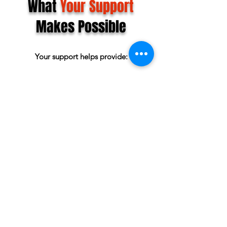
What
Your Support
Makes Possible
Your support helps provide:
Scholarships and Grants for local students
($16,000 awarded in 2026)
Access to camps and leadership programs
Faith-based character development
Opportunities for athletes
Community events that bring families
together
Shuttle Access
Momentum toward The HUB Youth Sports
& Event Center
What's Coming