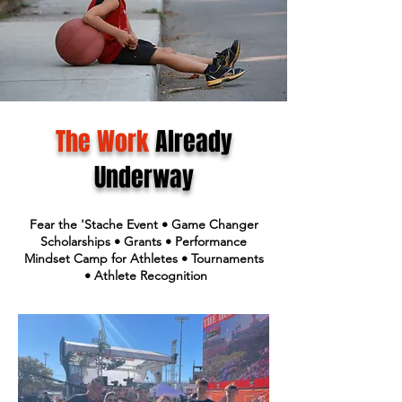
The Work
Already
Underway
Fear the 'Stache Event • Game Changer
Scholarships • Grants • Performance
Mindset Camp for Athletes • Tournaments
• Athlete Recognition