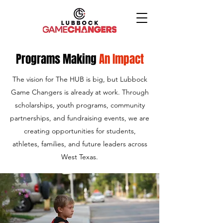
Programs Making
An Impact
The vision for The HUB is big, but Lubbock
Game Changers is already at work.​ Through
scholarships, youth programs, community
partnerships, and fundraising events, we are
creating opportunities for students,
athletes, families, and future leaders across
West Texas.