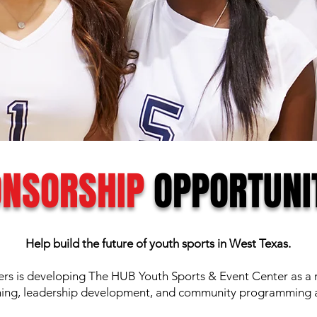
NSORSHIP
OPPORTUNI
Help build the future of youth sports in West Texas.
 is developing The HUB Youth Sports & Event Center as a re
ning, leadership development, and community programming a