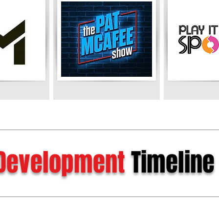
Development
Timeline