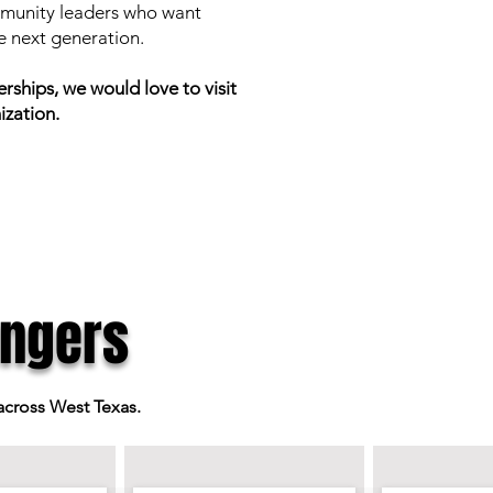
ommunity leaders who want
he next generation.
ships, we would love to visit
ization.
ngers
 across West Texas.