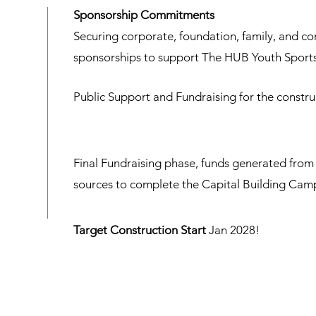
Sponsorship Commitments
Securing corporate, foundation, family, and c
sponsorships to support The HUB Youth Sports
Public Support and Fundraising for the construc
Final Fundraising phase, funds generated from 
sources to complete the Capital Building Cam
Target Construction Start
Jan 2028!