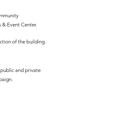
ommunity
 & Event Center.
tion of the building.
public and private
paign.