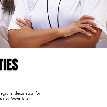
TIES
gional destination for
cross West Texas.