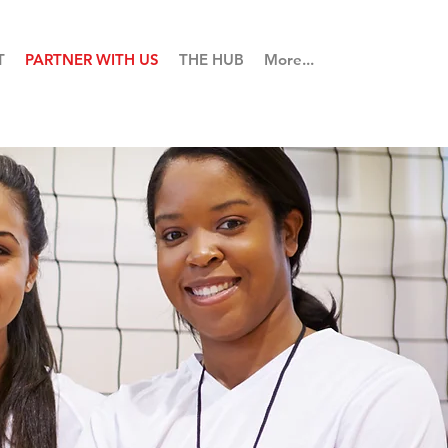
T
PARTNER WITH US
THE HUB
More...