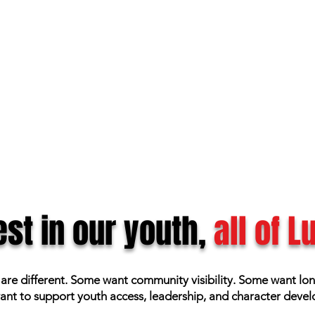
st in our youth,
all of 
 are different. Some want community visibility. Some want lo
nt to support youth access, leadership, and character deve