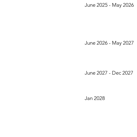
June 2025 - May 2026
June 2026 - May 2027
June 2027 - Dec 2027
Jan 2028