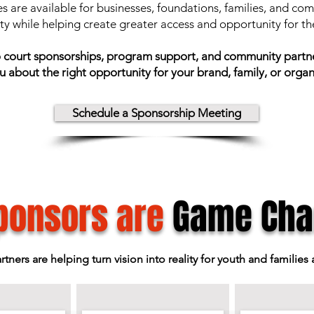
s are available for businesses, foundations, families, and c
ity while helping create greater access and opportunity for t
to court sponsorships, program support, and community partner
u about the right opportunity for your brand, family, or organ
Schedule a Sponsorship Meeting
ponsors are
Game Cha
ers are helping turn vision into reality for youth and families