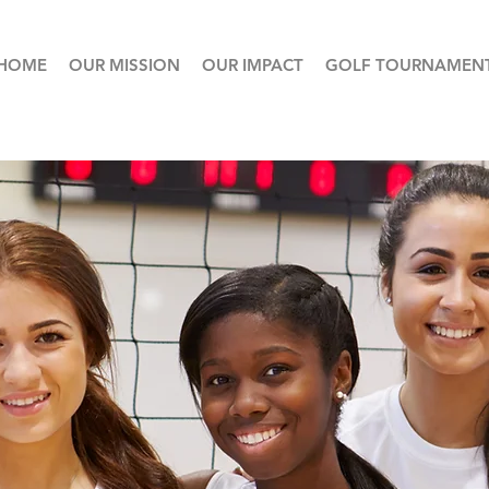
HOME
OUR MISSION
OUR IMPACT
GOLF TOURNAMEN