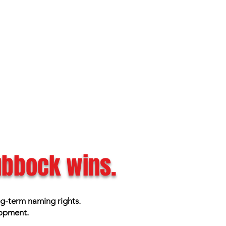
Lubbock wins.
ng-term naming rights.
lopment.