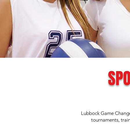
SPO
Lubbock Game Changers
tournaments, trai