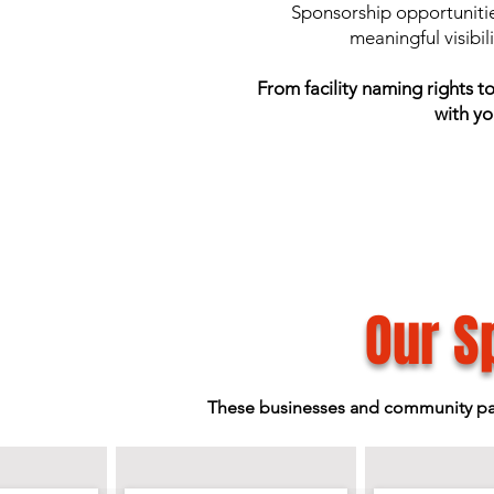
Sponsorship opportunitie
meaningful visibil
From facility naming rights 
with yo
Our S
These businesses and community partn