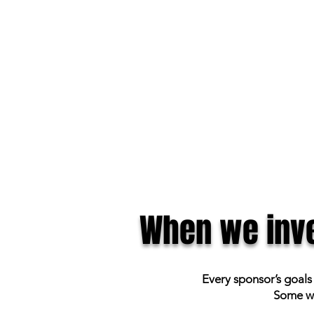
When we inve
Every sponsor’s goals
Some wa