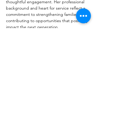
thoughtful engagement. Her professional 
background and heart for service reflect a 
commitment to strengthening families and 
contributing to opportunities that positively 
impact the next generation.
Holli and Cole are active members of 
Victory Life Church and are grateful for 
their daughters, Cameron and Colby. 
Whether supporting Colby’s high school 
and club volleyball or celebrating Cameron 
as she begins graduate school, Holli 
treasures the seasons of life that athletics, 
education, and community involvement 
have brought to their family.
© 2025 by Lubbock Game Changers