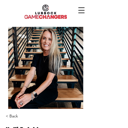
< Back