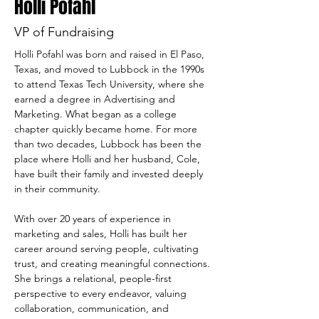
Holli Pofahl
VP of Fundraising
Holli Pofahl was born and raised in El Paso, 
Texas, and moved to Lubbock in the 1990s 
to attend Texas Tech University, where she 
earned a degree in Advertising and 
Marketing. What began as a college 
chapter quickly became home. For more 
than two decades, Lubbock has been the 
place where Holli and her husband, Cole, 
have built their family and invested deeply 
in their community.
With over 20 years of experience in 
marketing and sales, Holli has built her 
career around serving people, cultivating 
trust, and creating meaningful connections. 
She brings a relational, people-first 
perspective to every endeavor, valuing 
collaboration, communication, and 